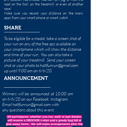
road on the trail, on the treadmill, or even at another
race!
Make sure you record your distance on the many
apps from your smart phone or smart watch
SHARE
To be eligible for a medal, take a screen shot of
your run on any of the free aps available on
your smartphone which will show the distance
and time of your run. You can also take a
picture of your treadmill. Send your screen
shot or your photo to
haltfunrun@gmail.com
up until 9:00 am on 6/6/20.
ANNOUNCEMENT
Winners will be announced at 10:00 am
on 6/6/20 on our Facebook, Instagram.
Email
haltfunrun@gmail.com
with
any questions about this event.
All participants, whether you run, walk or just donate,
will receive a GROOVIN t-shirt and a goody bag full of
give-away items. We will make arrangements after the