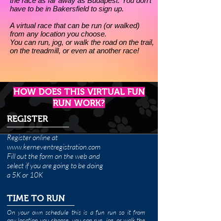
the race as far away as Budapest. You don’t
have to be in Bakersfield to sign up.
A virtual race that can be run (or walked)
from any location you choose.
You can run, jog, or walk the road on the trail,
on the treadmill, or even at another race!
HOW DOES THIS VIRTUAL FUN
RUN WORK?
REGISTER
Register online at
www.kerneventregistration.com
Fill out the form on the web and
select if you are going to be doing
a 5K or 10K
TIME TO RUN
On your own schedule this is a fun run so it
from
any location you choose,
you can run, jog, or walk the