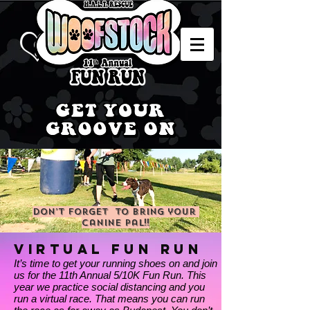
Don’t forget to bring your
canine pal!!
VIRTUAL
FUN RUn
It’s time to get your running shoes on and join
us for the 11th Annual 5/10K Fun Run. This
year we practice social distancing and you
run a virtual race. That means you can run