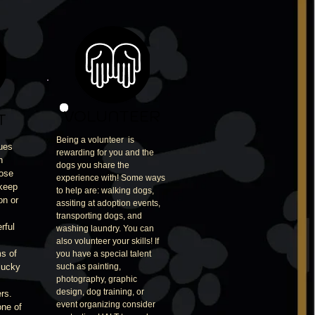
VOLUNTEER
T
Being a volunteer is
ues
rewarding for you and the
h
dogs you share the
hose
experience with! Some ways
 keep
to help are: walking dogs,
on or
assiting at adoption events,
transporting dogs, and
rful
washing laundry. You can
also volunteer your skills! If
s of
you have a special talent
lucky
such as painting,
photography, graphic
design, dog training, or
rs.
event organizing consider
one of