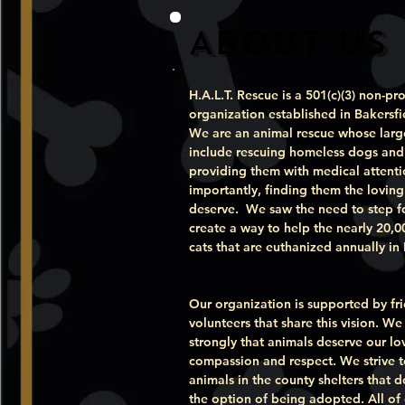
About Us
H.A.L.T. Rescue is a 501(c)(3) non-pro
organization established in Bakersfi
We are an animal rescue whose larg
include rescuing homeless dogs and 
providing them with medical attent
importantly, finding them the lovin
deserve. We saw the need to step 
create a way to help the nearly 20,
cats that are euthanized annually in
Our organization is supported by fr
volunteers that share this vision. We
strongly that animals deserve our lo
compassion and respect. We strive t
animals in the county shelters that 
the option of being adopted. All of