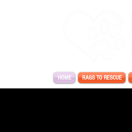
HOME
RAGS TO RESCUE