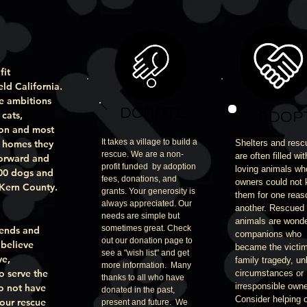
fit
eld California.
e ambitions
DONATE
ADOP
cats,
ion and most
It takes a village to build a
g homes they
Shelters and resc
rescue. We are a non-
are often filled wit
forward and
profit funded by adoption
loving animals w
000 dogs and
fees, donations, and
owners could not
 Kern County.
grants. Your generosity is
them for one reas
always appreciated. Our
another. Rescued
needs are simple but
animals are wonde
sometimes great. Check
iends and
companions who
out our donation page to
 believe
became the victim
see a "wish list" and get
ve,
family tragedy, un
more information. Many
o serve the
circumstances or
thanks to all who have
irresponsible owne
do not have
donated in the past,
Consider helping 
 our rescue
present and future. We