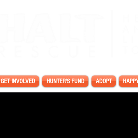
GET INVOLVED
HUNTER'S FUND
ADOPT
HAPPY