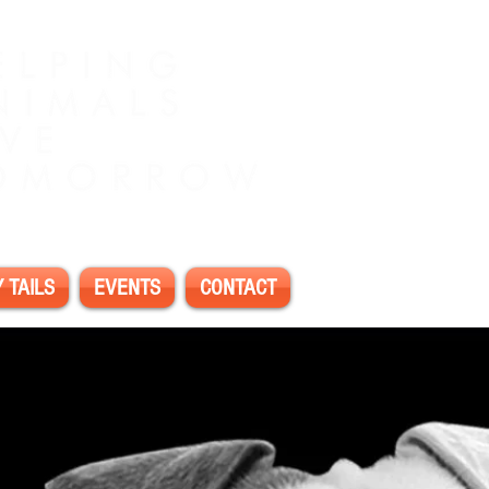
 TAILS
EVENTS
CONTACT